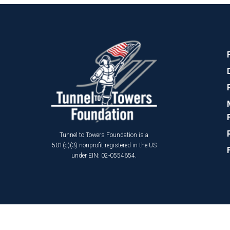
Tunnel to Towers Foundation is a
501(c)(3) nonprofit registered in the US
under EIN: 02-0554654.