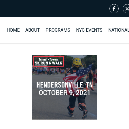
HOME
ABOUT
PROGRAMS
NYC EVENTS
NATIONA