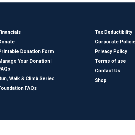
Financials
Tax Deductibility
Donate
Corporate Polici
Printable Donation Form
Privacy Policy
Manage Your Donation |
Terms of use
FAQs
Contact Us
Run, Walk & Climb Series
Shop
Foundation FAQs