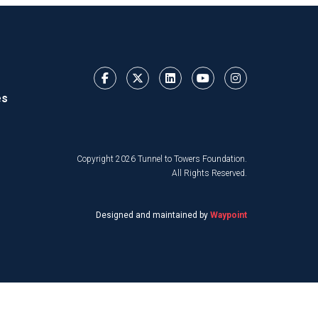
es
Copyright 2026 Tunnel to Towers Foundation.
All Rights Reserved.
Designed and maintained by
Waypoint