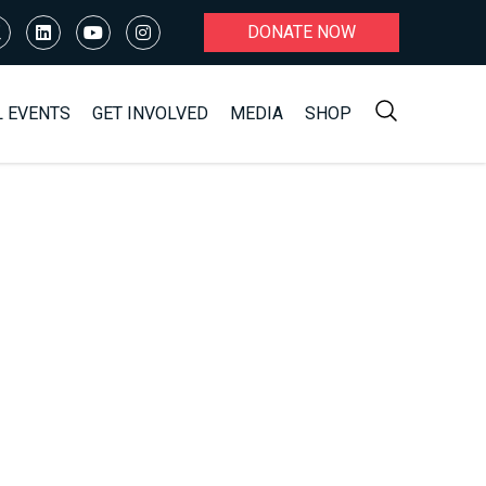
DONATE NOW
L EVENTS
GET INVOLVED
MEDIA
SHOP