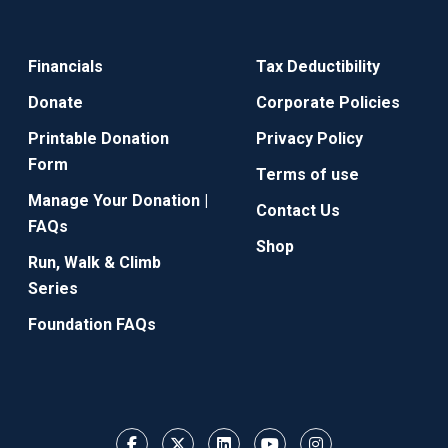
Financials
Tax Deductibility
Donate
Corporate Policies
Printable Donation
Privacy Policy
Form
Terms of use
Manage Your Donation |
Contact Us
FAQs
Shop
Run, Walk & Climb
Series
Foundation FAQs