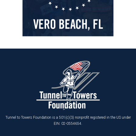
Tunnel to Towers Foundation is a 501(c)(3) nonprofit registered in the US under
EIN: 02-0554654.