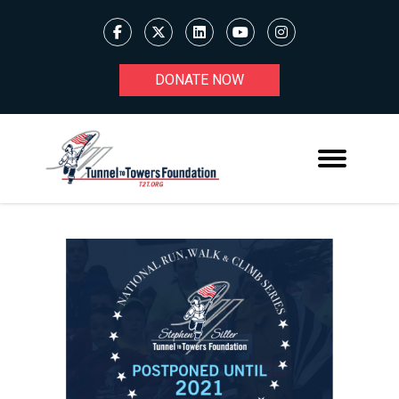
DONATE NOW