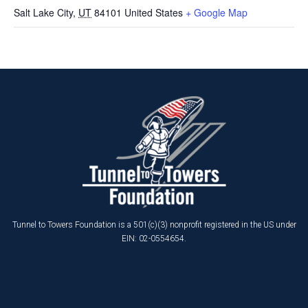
Salt Lake City
,
UT
84101
United States
+ Google Map
Tunnel to Towers Foundation is a 501(c)(3) nonprofit registered in the US under
EIN: 02-0554654.