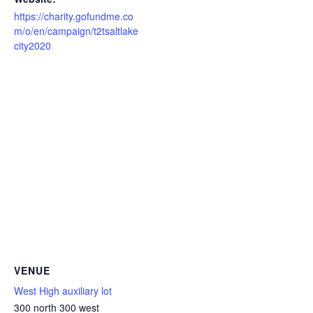
https://charity.gofundme.co
m/o/en/campaign/t2tsaltlake
city2020
VENUE
West High auxiliary lot
300 north 300 west