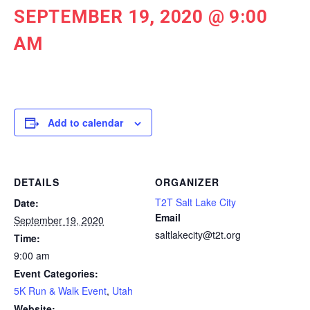
SEPTEMBER 19, 2020 @ 9:00
AM
Add to calendar
DETAILS
ORGANIZER
T2T Salt Lake City
Date:
Email
September 19, 2020
saltlakecity@t2t.org
Time:
9:00 am
Event Categories:
5K Run & Walk Event
,
Utah
Website: