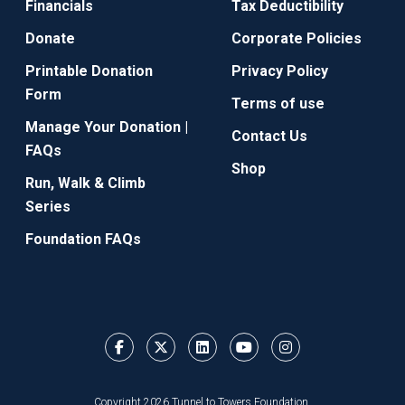
Financials
Tax Deductibility
Donate
Corporate Policies
Printable Donation
Privacy Policy
Form
Terms of use
Manage Your Donation |
Contact Us
FAQs
Shop
Run, Walk & Climb
Series
Foundation FAQs
Copyright 2026 Tunnel to Towers Foundation.