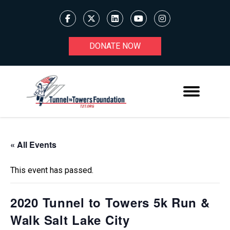
DONATE NOW
« All Events
This event has passed.
2020 Tunnel to Towers 5k Run &
Walk Salt Lake City