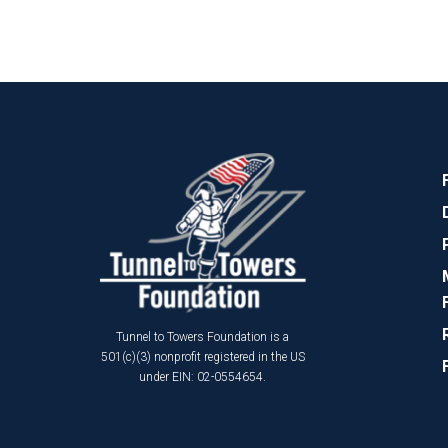
Tunnel to Towers Foundation is a
501(c)(3) nonprofit registered in the US
under EIN: 02-0554654.