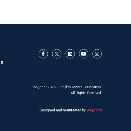
es
Copyright 2026 Tunnel to Towers Foundation.
All Rights Reserved.
Designed and maintained by
Waypoint