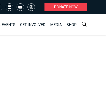
DONATE NOW
L EVENTS
GET INVOLVED
MEDIA
SHOP