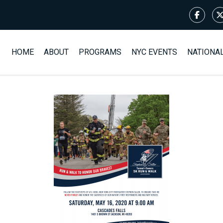
HOME
ABOUT
PROGRAMS
NYC EVENTS
NATIONA