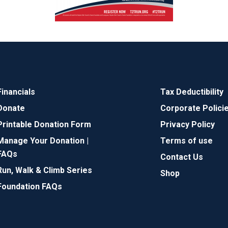
Financials
Tax Deductibility
Donate
Corporate Polici
Printable Donation Form
Privacy Policy
Manage Your Donation |
Terms of use
FAQs
Contact Us
Run, Walk & Climb Series
Shop
Foundation FAQs