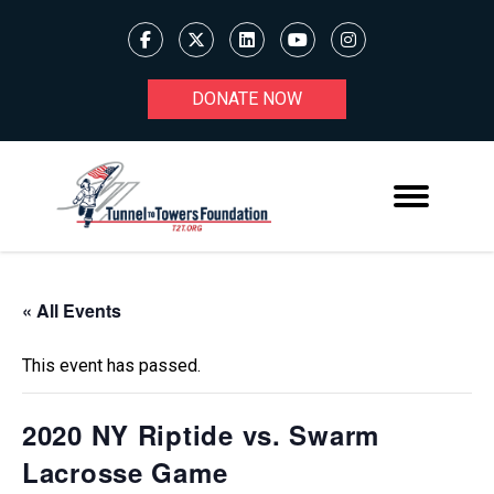
DONATE NOW
« All Events
This event has passed.
2020 NY Riptide vs. Swarm
Lacrosse Game