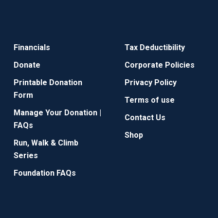
Financials
Tax Deductibility
Donate
Corporate Policies
Printable Donation
Privacy Policy
Form
Terms of use
Manage Your Donation |
Contact Us
FAQs
Shop
Run, Walk & Climb
Series
Foundation FAQs