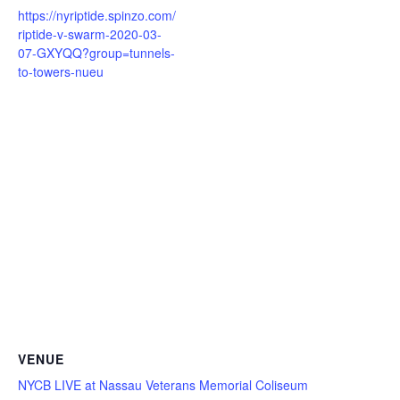
https://nyriptide.spinzo.com/
riptide-v-swarm-2020-03-
07-GXYQQ?group=tunnels-
to-towers-nueu
VENUE
NYCB LIVE at Nassau Veterans Memorial Coliseum