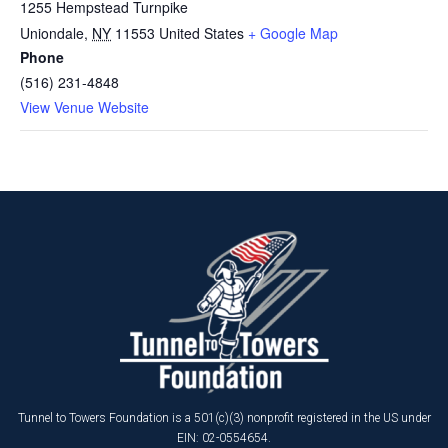
1255 Hempstead Turnpike
Uniondale
,
NY
11553
United States
+ Google Map
Phone
(516) 231-4848
View Venue Website
Tunnel to Towers Foundation is a 501(c)(3) nonprofit registered in the US under
EIN: 02-0554654.