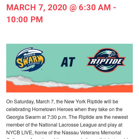
MARCH 7, 2020 @ 6:30 AM
-
10:00 PM
On Saturday, March 7, the New York Riptide will be
celebrating Hometown Heroes when they take on the
Georgia Swarm at 7:30 p.m. The Riptide are the newest
member of the National Lacrosse League and play at
NYCB LIVE, home of the Nassau Veterans Memorial