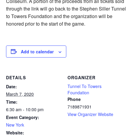
Coliseum. A portion of the proceeds from all tickets sold
through the link will go back to the Stephen Siller Tunnel
to Towers Foundation and the organization will be
honored prior to the start of the game.
Add to calendar
DETAILS
ORGANIZER
Tunnel To Towers
Date:
Foundation
March 7, 2020
Phone
Time:
7189871931
6:30 am - 10:00 pm
View Organizer Website
Event Category:
New York
Website: