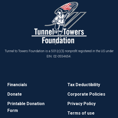
Tunnel to Towers Foundation is a 501(c)(3) nonprofit registered in the US under
EIN: 02-0554654.
Financials
Tax Deductibility
Donate
Corporate Policies
Printable Donation
Privacy Policy
Form
Terms of use