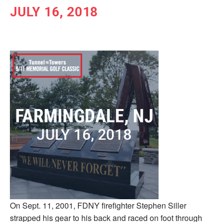
JULY 16, 2018
On Sept. 11, 2001, FDNY firefighter Stephen Siller
strapped his gear to his back and raced on foot through