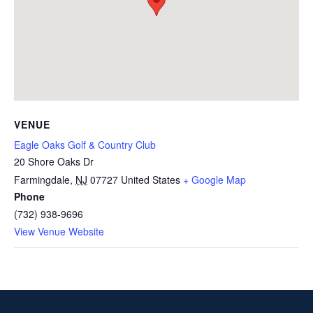
VENUE
Eagle Oaks Golf & Country Club
20 Shore Oaks Dr
Farmingdale
,
NJ
07727
United States
+ Google Map
Phone
(732) 938-9696
View Venue Website