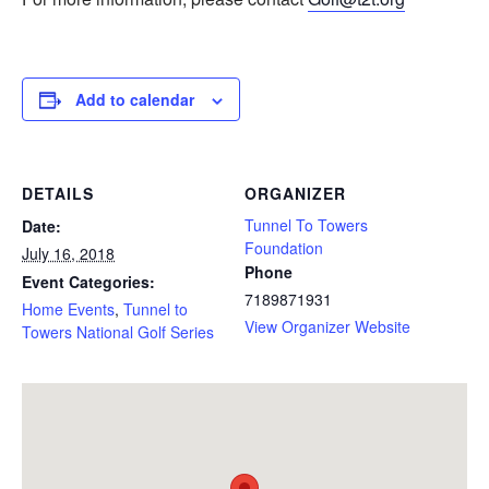
Add to calendar
DETAILS
ORGANIZER
Tunnel To Towers
Date:
Foundation
July 16, 2018
Phone
Event Categories:
7189871931
Home Events
,
Tunnel to
View Organizer Website
Towers National Golf Series