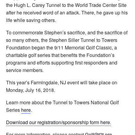
the Hugh L. Carey Tunnel to the World Trade Center Site
after he received word of an attack. There, he gave up his
life while saving others.
To commemorate Stephen’s sacrifice, and the sacrifice of
so many others, the Stephen Siller Tunnel to Towers
Foundation began the 9/11 Memorial Golf Classic, a
charitable golf series that benefits the Foundation’s
programs and efforts supporting first responders and
service members.
This year’s Farmingdale, NJ event will take place on
Monday, July 16, 2018.
Learn more about the Tunnel to Towers National Golf
Series
here
.
Download our registration/sponsorship form here.
For more information, please contact
Golf@t2t.org