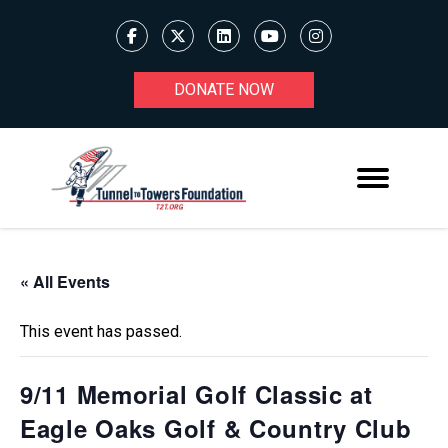
DONATE NOW
« All Events
This event has passed.
9/11 Memorial Golf Classic at
Eagle Oaks Golf & Country Club