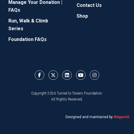
Manage Your Donation |
Contact Us
FAQs
Shop
Run, Walk & Climb
Series
Foundation FAQs
Copyright 2026 Tunnel to Towers Foundation.
All Rights Reserved.
Designed and maintained by
Waypoint