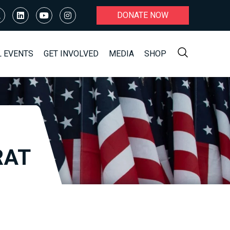
DONATE NOW
L EVENTS
GET INVOLVED
MEDIA
SHOP
RAT