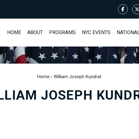
HOME
ABOUT
PROGRAMS
NYC EVENTS
NATIONA
Home
›
William Joseph Kundrat
LLIAM JOSEPH KUND