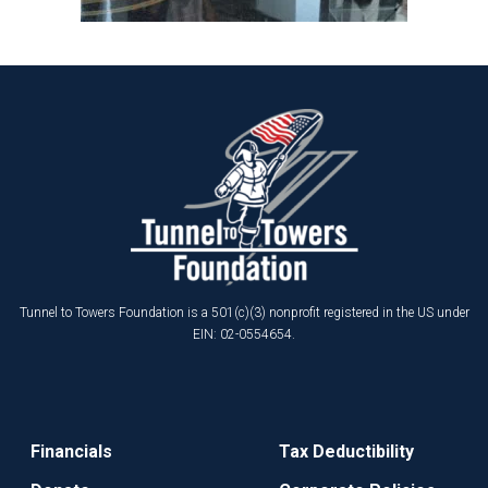
Tunnel to Towers Foundation is a 501(c)(3) nonprofit registered in the US under
EIN: 02-0554654.
Financials
Tax Deductibility