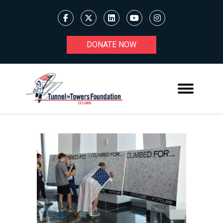
DONATE NOW