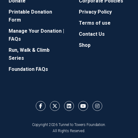
Donate
Corporate Policies
Printable Donation
Privacy Policy
Form
Terms of use
Manage Your Donation |
Contact Us
FAQs
Shop
Run, Walk & Climb
Series
Foundation FAQs
Copyright 2026 Tunnel to Towers Foundation.
All Rights Reserved.