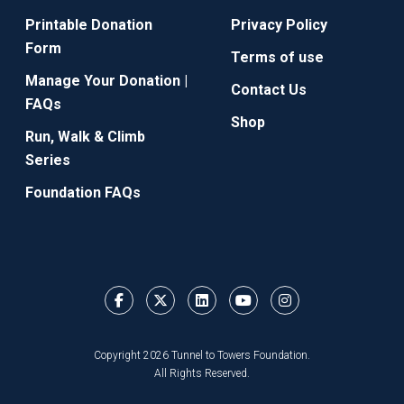
Printable Donation
Privacy Policy
Form
Terms of use
Manage Your Donation |
Contact Us
FAQs
Shop
Run, Walk & Climb
Series
Foundation FAQs
Copyright 2026 Tunnel to Towers Foundation.
All Rights Reserved.