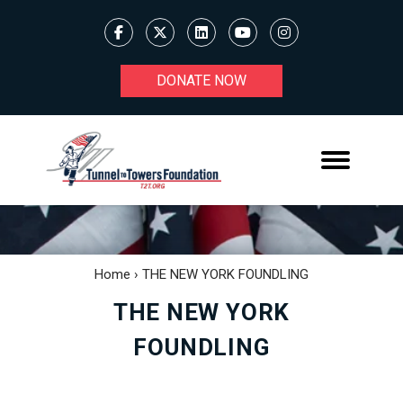
DONATE NOW
Home
›
THE NEW YORK FOUNDLING
THE NEW YORK
FOUNDLING