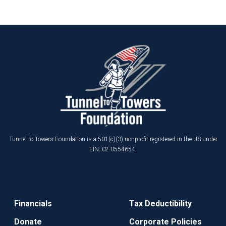
Tunnel to Towers Foundation is a 501(c)(3) nonprofit registered in the US under
EIN: 02-0554654.
Financials
Tax Deductibility
Donate
Corporate Policies