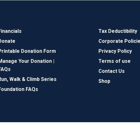
Financials
Tax Deductibility
Donate
Corporate Polici
Printable Donation Form
Privacy Policy
Manage Your Donation |
Terms of use
FAQs
Contact Us
Run, Walk & Climb Series
Shop
Foundation FAQs