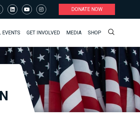
DONATE NOW
L EVENTS
GET INVOLVED
MEDIA
SHOP
ON