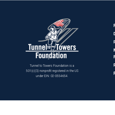
Tunnel to Towers Foundation is a
501(c)(3) nonprofit registered in the US
under EIN: 02-0554654.