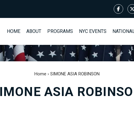
HOME
ABOUT
PROGRAMS
NYC EVENTS
NATIONA
Home
›
SIMONE ASIA ROBINSON
IMONE ASIA ROBINS