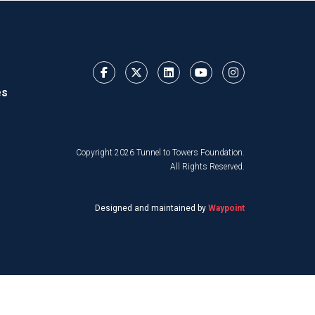
es
Copyright 2026 Tunnel to Towers Foundation.
All Rights Reserved.
Designed and maintained by
Waypoint