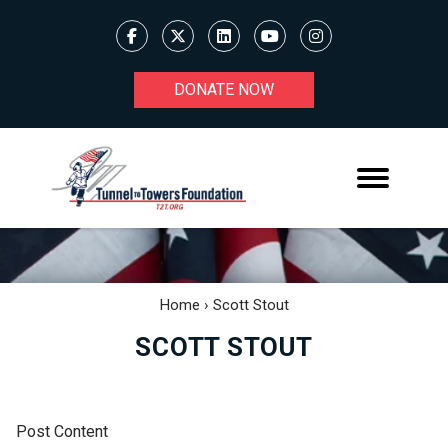
DONATE NOW
Home
›
Scott Stout
SCOTT STOUT
Post Content