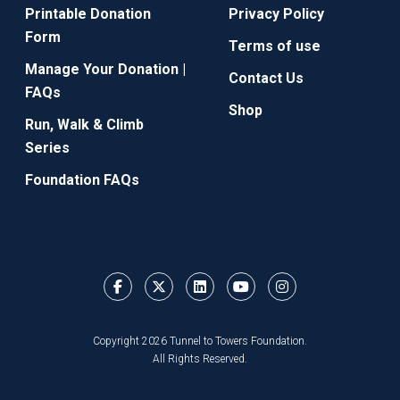
Printable Donation
Privacy Policy
Form
Terms of use
Manage Your Donation |
Contact Us
FAQs
Shop
Run, Walk & Climb
Series
Foundation FAQs
Copyright 2026 Tunnel to Towers Foundation.
All Rights Reserved.