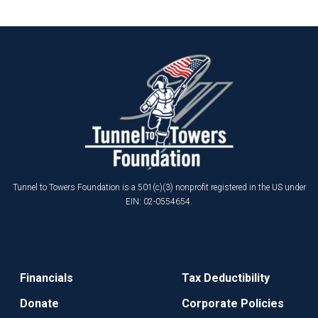
Tunnel to Towers Foundation is a 501(c)(3) nonprofit registered in the US under
EIN: 02-0554654.
Financials
Tax Deductibility
Donate
Corporate Policies