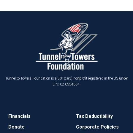
Tunnel to Towers Foundation is a 501(c)(3) nonprofit registered in the US under
EIN: 02-0554654.
Financials
Tax Deductibility
Donate
Corporate Policies