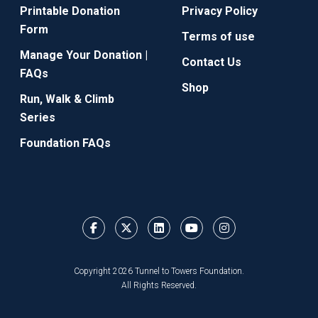
Printable Donation
Privacy Policy
Form
Terms of use
Manage Your Donation |
Contact Us
FAQs
Shop
Run, Walk & Climb
Series
Foundation FAQs
Copyright 2026 Tunnel to Towers Foundation.
All Rights Reserved.