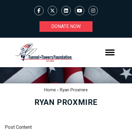
DONATE NOW
Home
›
Ryan Proxmire
RYAN PROXMIRE
Post Content