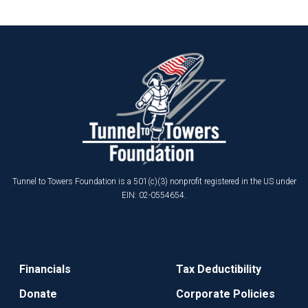
Tunnel to Towers Foundation is a 501(c)(3) nonprofit registered in the US under
EIN: 02-0554654.
Financials
Tax Deductibility
Donate
Corporate Policies