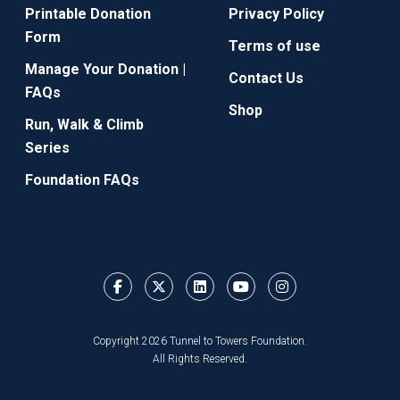
Printable Donation
Privacy Policy
Form
Terms of use
Manage Your Donation |
Contact Us
FAQs
Shop
Run, Walk & Climb
Series
Foundation FAQs
Copyright 2026 Tunnel to Towers Foundation.
All Rights Reserved.