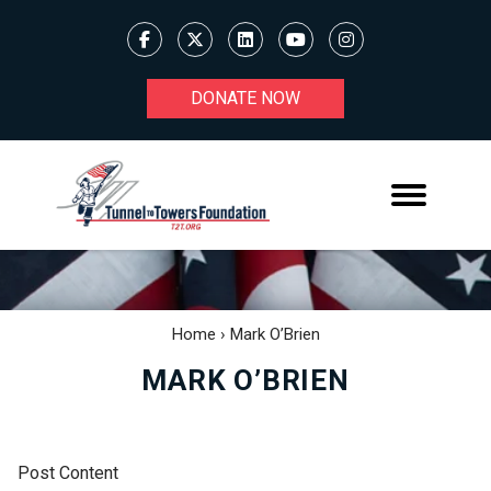
DONATE NOW
Home
›
Mark O’Brien
MARK O’BRIEN
Post Content