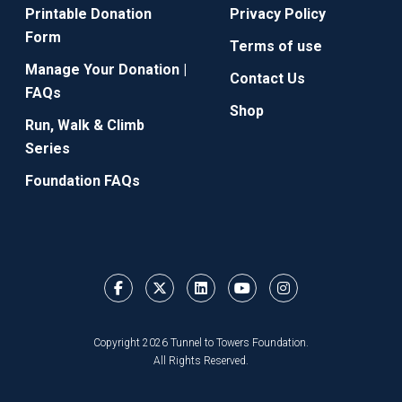
Printable Donation
Privacy Policy
Form
Terms of use
Manage Your Donation |
Contact Us
FAQs
Shop
Run, Walk & Climb
Series
Foundation FAQs
Copyright 2026 Tunnel to Towers Foundation.
All Rights Reserved.