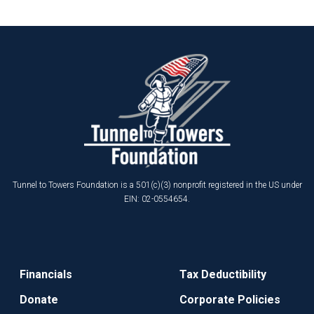
Tunnel to Towers Foundation is a 501(c)(3) nonprofit registered in the US under
EIN: 02-0554654.
Financials
Tax Deductibility
Donate
Corporate Policies