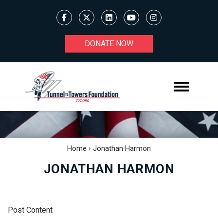
DONATE NOW
Home
›
Jonathan Harmon
JONATHAN HARMON
Post Content