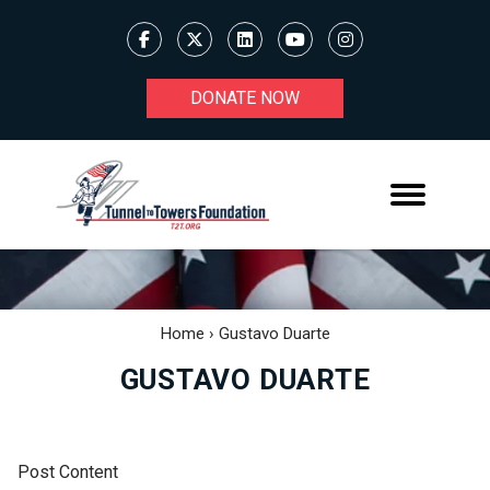
DONATE NOW
Home
›
Gustavo Duarte
GUSTAVO DUARTE
Post Content