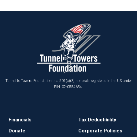
Tunnel to Towers Foundation is a 501(c)(3) nonprofit registered in the US under
EIN: 02-0554654.
Financials
Tax Deductibility
Donate
Corporate Policies