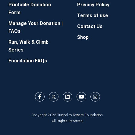
Printable Donation
Privacy Policy
Form
Terms of use
Manage Your Donation |
Contact Us
FAQs
Shop
Run, Walk & Climb
Series
Foundation FAQs
Copyright 2026 Tunnel to Towers Foundation.
All Rights Reserved.