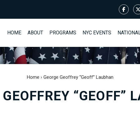
HOME
ABOUT
PROGRAMS
NYC EVENTS
NATIONA
Home
›
George Geoffrey “Geoff” Laubhan
 GEOFFREY “GEOFF” 