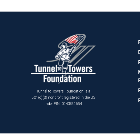
Tunnel to Towers Foundation is a
501(c)(3) nonprofit registered in the US
under EIN: 02-0554654.