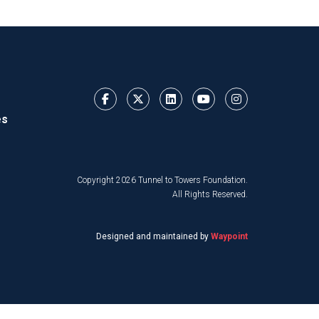
es
Copyright 2026 Tunnel to Towers Foundation.
All Rights Reserved.
Designed and maintained by
Waypoint