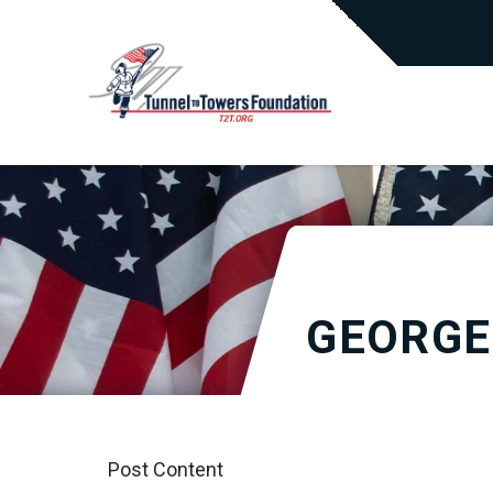
GEORGE
Post Content