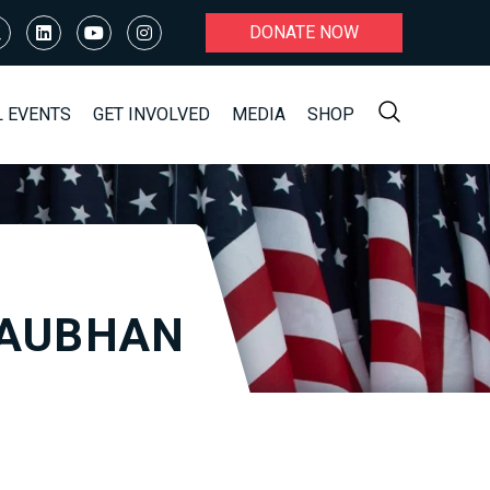
DONATE NOW
L EVENTS
GET INVOLVED
MEDIA
SHOP
LAUBHAN