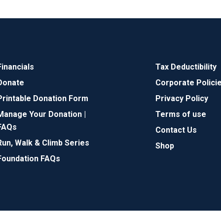
Financials
Tax Deductibility
Donate
Corporate Polici
Printable Donation Form
Privacy Policy
Manage Your Donation |
Terms of use
FAQs
Contact Us
Run, Walk & Climb Series
Shop
Foundation FAQs