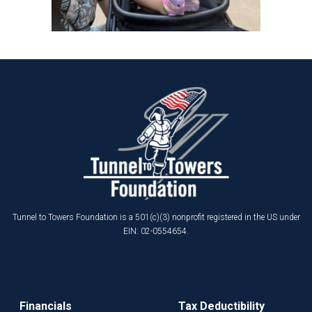
Tunnel to Towers Foundation is a 501(c)(3) nonprofit registered in the US under
EIN: 02-0554654.
Financials
Tax Deductibility