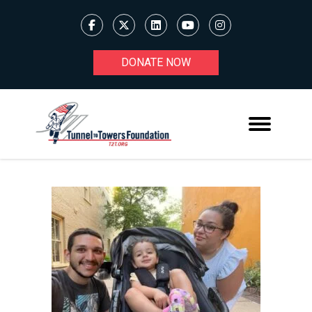
DONATE NOW