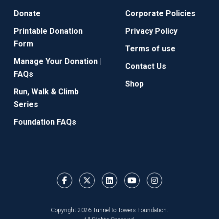
Donate
Corporate Policies
Printable Donation
Privacy Policy
Form
Terms of use
Manage Your Donation |
Contact Us
FAQs
Shop
Run, Walk & Climb
Series
Foundation FAQs
Copyright 2026 Tunnel to Towers Foundation.