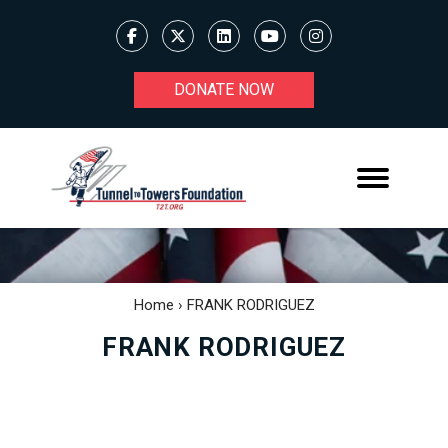
DONATE NOW
Home
›
FRANK RODRIGUEZ
FRANK RODRIGUEZ