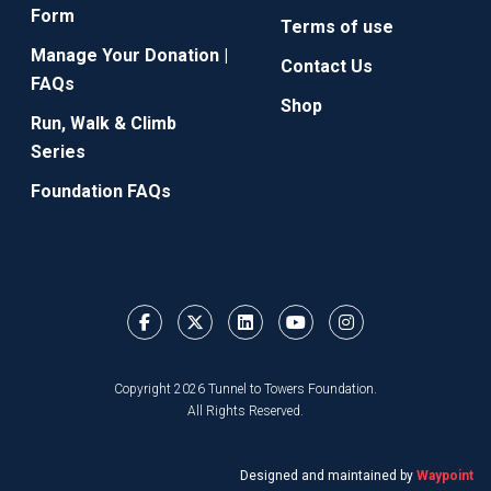
Form
Terms of use
Manage Your Donation |
Contact Us
FAQs
Shop
Run, Walk & Climb
Series
Foundation FAQs
Copyright 2026 Tunnel to Towers Foundation.
All Rights Reserved.
Designed and maintained by
Waypoint