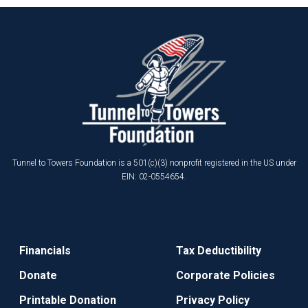
Tunnel to Towers Foundation is a 501(c)(3) nonprofit registered in the US under
EIN: 02-0554654.
Financials
Tax Deductibility
Donate
Corporate Policies
Printable Donation
Privacy Policy