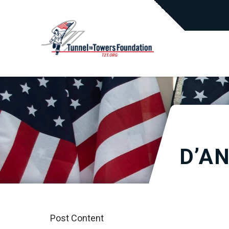
D’A
Post Content