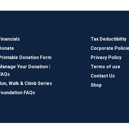
Financials
Tax Deductibility
Donate
Corporate Polici
Printable Donation Form
Privacy Policy
Manage Your Donation |
Terms of use
FAQs
Contact Us
Run, Walk & Climb Series
Shop
Foundation FAQs