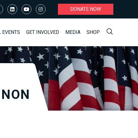
DONATE NOW
L EVENTS
GET INVOLVED
MEDIA
SHOP
NNON