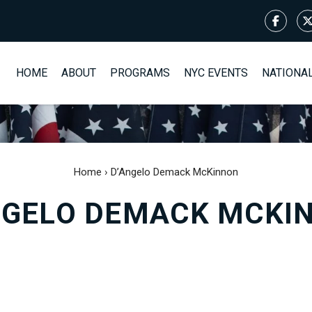
HOME
ABOUT
PROGRAMS
NYC EVENTS
NATIONA
Home
›
D’Angelo Demack McKinnon
NGELO DEMACK MCKI