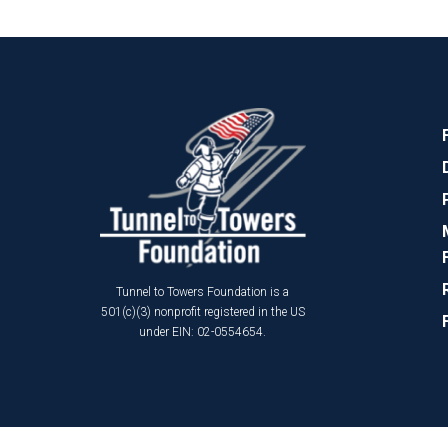
Tunnel to Towers Foundation is a
501(c)(3) nonprofit registered in the US
under EIN: 02-0554654.