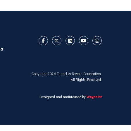
es
Copyright 2026 Tunnel to Towers Foundation.
All Rights Reserved.
Designed and maintained by
Waypoint