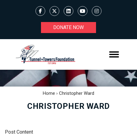
DONATE NOW
Home
›
Christopher Ward
CHRISTOPHER WARD
Post Content