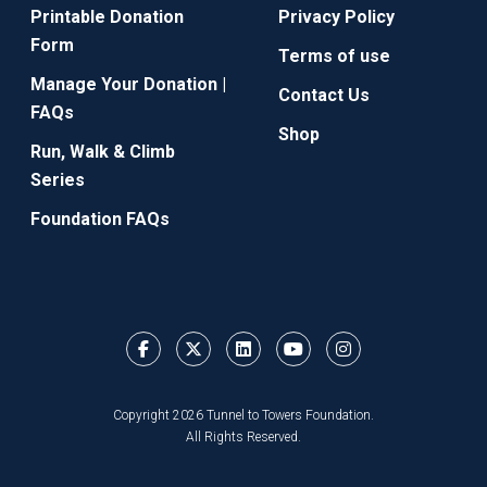
Printable Donation
Privacy Policy
Form
Terms of use
Manage Your Donation |
Contact Us
FAQs
Shop
Run, Walk & Climb
Series
Foundation FAQs
Copyright 2026 Tunnel to Towers Foundation.
All Rights Reserved.