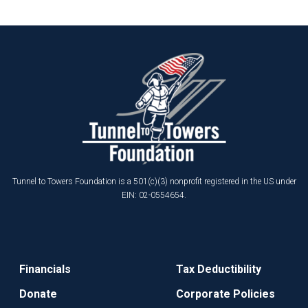
Tunnel to Towers Foundation is a 501(c)(3) nonprofit registered in the US under
EIN: 02-0554654.
Financials
Tax Deductibility
Donate
Corporate Policies