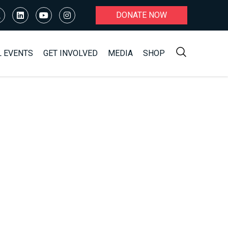
DONATE NOW
L EVENTS
GET INVOLVED
MEDIA
SHOP