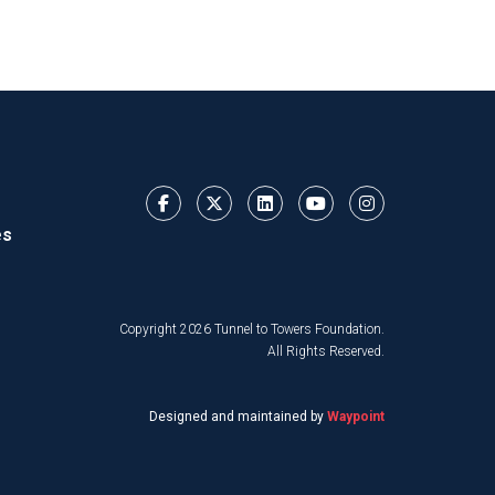
es
Copyright 2026 Tunnel to Towers Foundation.
All Rights Reserved.
Designed and maintained by
Waypoint