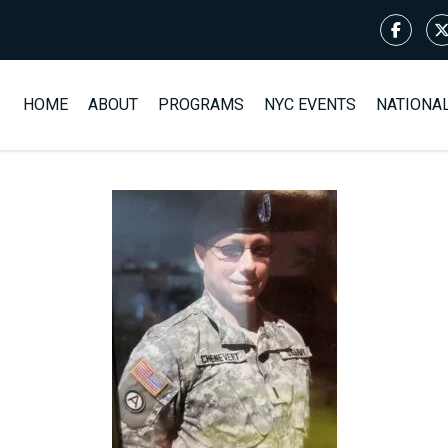
HOME
ABOUT
PROGRAMS
NYC EVENTS
NATIONA