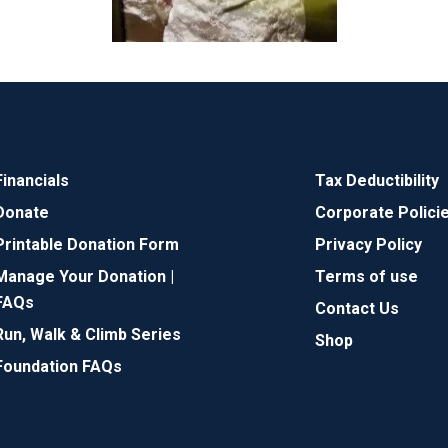
Financials
Tax Deductibility
Donate
Corporate Polici
Printable Donation Form
Privacy Policy
Manage Your Donation |
Terms of use
FAQs
Contact Us
Run, Walk & Climb Series
Shop
Foundation FAQs