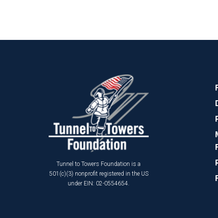
Tunnel to Towers Foundation is a
501(c)(3) nonprofit registered in the US
under EIN: 02-0554654.