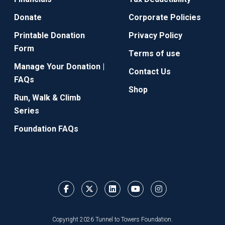
Donate
Corporate Policies
Printable Donation
Privacy Policy
Form
Terms of use
Manage Your Donation |
Contact Us
FAQs
Shop
Run, Walk & Climb
Series
Foundation FAQs
Copyright 2026 Tunnel to Towers Foundation.