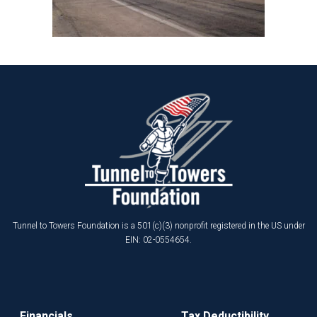
Tunnel to Towers Foundation is a 501(c)(3) nonprofit registered in the US under
EIN: 02-0554654.
Financials
Tax Deductibility