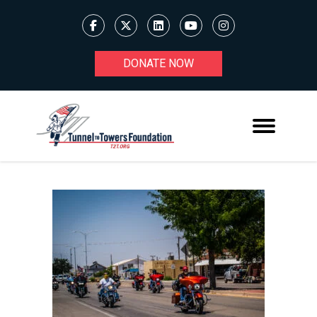
DONATE NOW