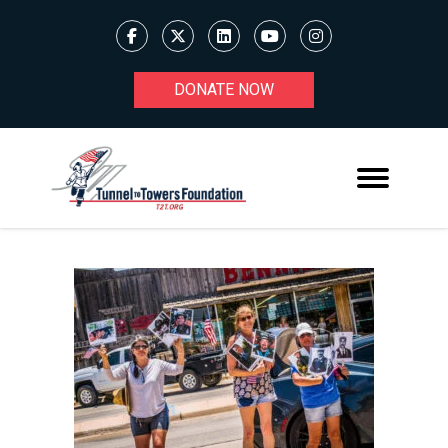
DONATE NOW