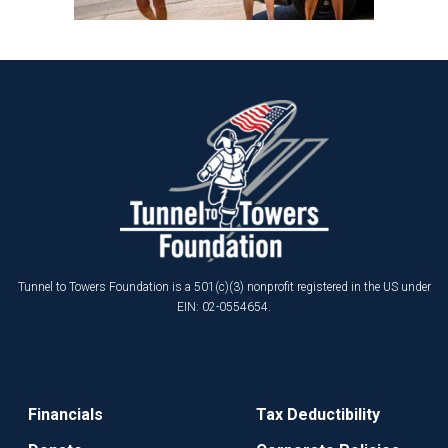
Tunnel to Towers Foundation is a 501(c)(3) nonprofit registered in the US under
EIN: 02-0554654.
Financials
Tax Deductibility