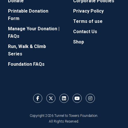
Donate
Corporate Policies
Printable Donation
Privacy Policy
Form
Terms of use
Manage Your Donation |
Contact Us
FAQs
Shop
Run, Walk & Climb
Series
Foundation FAQs
Copyright 2026 Tunnel to Towers Foundation.
All Rights Reserved.