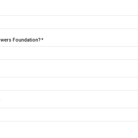
Towers Foundation?