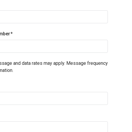
mber
essage and data rates may apply. Message frequency
mation.