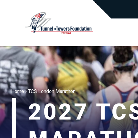
Home
›
TCS London Marathon
2027 TC