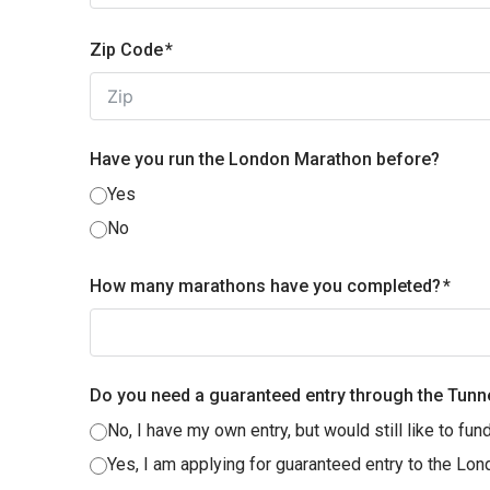
Zip Code
Have you run the London Marathon before?
Yes
No
How many marathons have you completed?
Do you need a guaranteed entry through the Tunn
No, I have my own entry, but would still like to fund
Yes, I am applying for guaranteed entry to the Lon