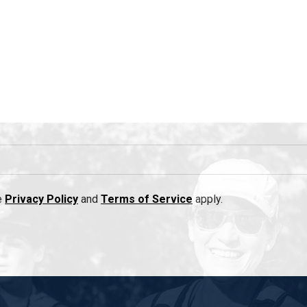
e
Privacy Policy
and
Terms of Service
apply.