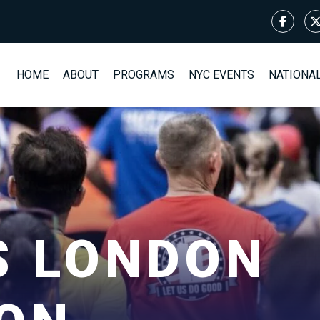
HOME
ABOUT
PROGRAMS
NYC EVENTS
NATIONA
S LONDON