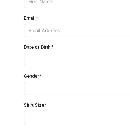
Email
Date of Birth
Gender
Shirt Size