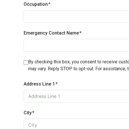
Occupation
Emergency Contact Name
By checking this box, you consent to receive cu
may vary. Reply STOP to opt-out. For assistance, 
Address Line 1
City