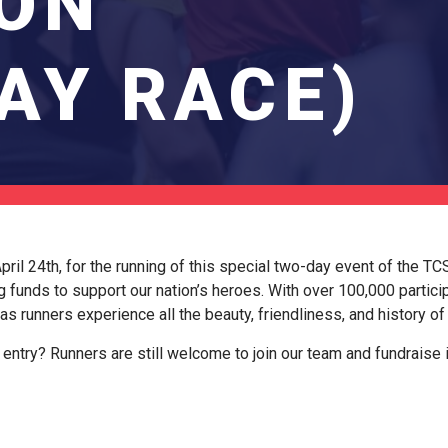
ON
AY RACE)
ril 24th, for the running of this special two-day event of the T
g funds to support our nation’s heroes. With over 100,000 particip
 as runners experience all the beauty, friendliness, and history o
entry? Runners are still welcome to join our team and fundraise 