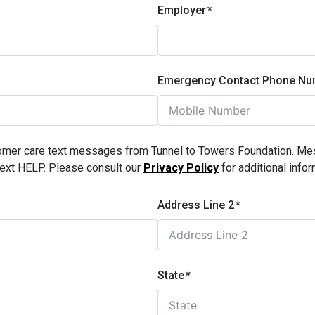
Employer
Emergency Contact Phone Nu
stomer care text messages from Tunnel to Towers Foundation. M
text HELP. Please consult our
Privacy Policy
for additional infor
Address Line 2
State