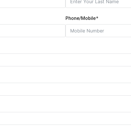
Phone/Mobile