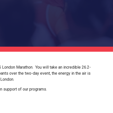
CS London Marathon. You will take an incredible 26.2-
ants over the two-day event, the energy in the air is
f London.
in support of our programs.