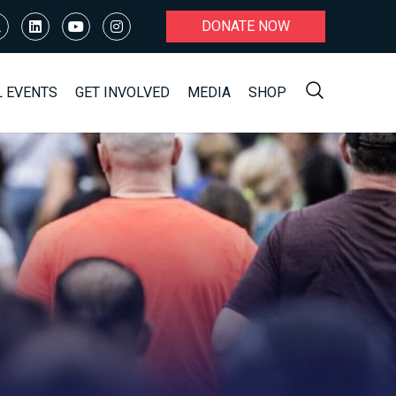
DONATE NOW
L EVENTS
GET INVOLVED
MEDIA
SHOP