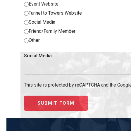
Event Website‎
Tunnel to Towers Website‎
Social Media‎
Friend/Family Member‎
Other
Social Media
This site is protected by reCAPTCHA and the Googl
SUBMIT FORM