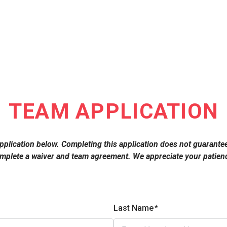
TEAM APPLICATION
e application below. Completing this application does not guarante
omplete a waiver and team agreement. We appreciate your patienc
Last Name