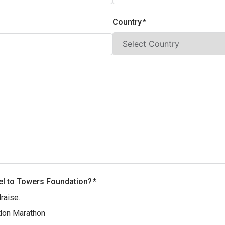
Country
el to Towers Foundation?
raise.‎
don Marathon‎