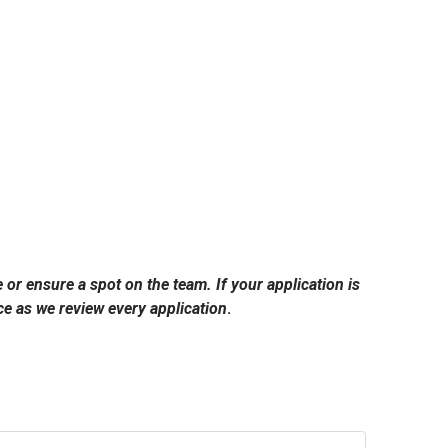
e or ensure a spot on the team. If your application is
e as we review every application
.