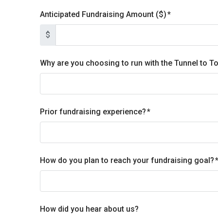
Anticipated Fundraising Amount ($)
$
Why are you choosing to run with the Tunnel to 
Prior fundraising experience?
How do you plan to reach your fundraising goal?
How did you hear about us?