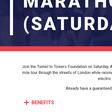
MARATH
(SATURD
Join the Tunnel to Towers Foundation on Saturday, Ap
mile tour through the streets of London while raisin
electric
Already have a guaranteed 
BENEFITS