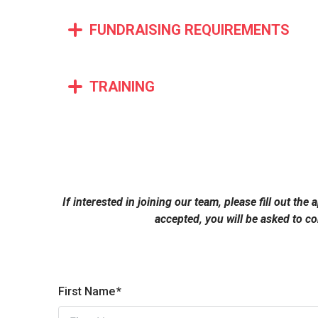
FUNDRAISING REQUIREMENTS
TRAINING
If interested in joining our team, please fill out th
accepted, you will be asked to c
First Name