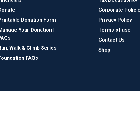
Donate
Corporate Polici
Printable Donation Form
Privacy Policy
Manage Your Donation |
Terms of use
FAQs
Contact Us
Run, Walk & Climb Series
Shop
Foundation FAQs