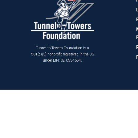
Tunnel to Towers Foundation is a
501(c)(3) nonprofit registered in the US
under EIN: 02-0554654.