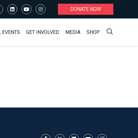
DONATE NOW
L EVENTS
GET INVOLVED
MEDIA
SHOP