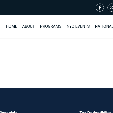
HOME
ABOUT
PROGRAMS
NYC EVENTS
NATIONA
Financials
Tax Deductibility