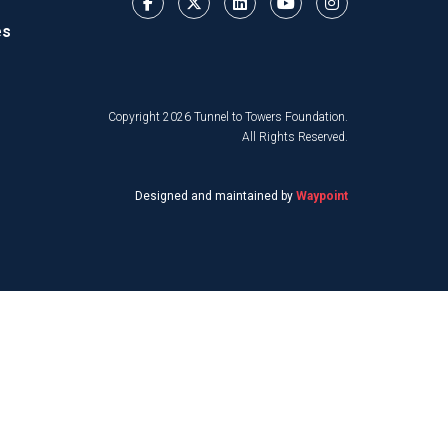
es
Copyright 2026 Tunnel to Towers Foundation.
All Rights Reserved.
Designed and maintained by
Waypoint