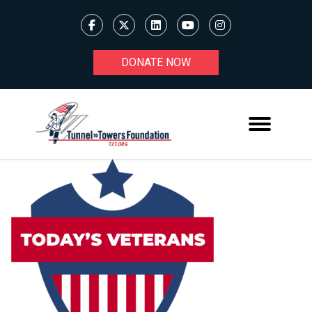
DONATE NOW