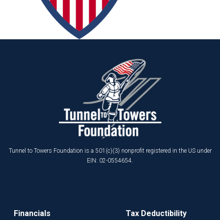
Tunnel to Towers Foundation is a 501(c)(3) nonprofit registered in the US under
EIN: 02-0554654.
Financials
Tax Deductibility