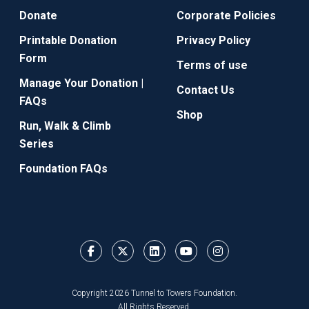
Donate
Corporate Policies
Printable Donation
Privacy Policy
Form
Terms of use
Manage Your Donation |
Contact Us
FAQs
Shop
Run, Walk & Climb
Series
Foundation FAQs
Copyright 2026 Tunnel to Towers Foundation.
All Rights Reserved.