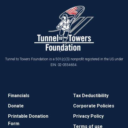
Tunnel to Towers Foundation is a 501(c)(3) nonprofit registered in the US under
EIN: 02-0554654.
Financials
Tax Deductibility
Donate
Corporate Policies
Printable Donation
Privacy Policy
Form
Terms of use