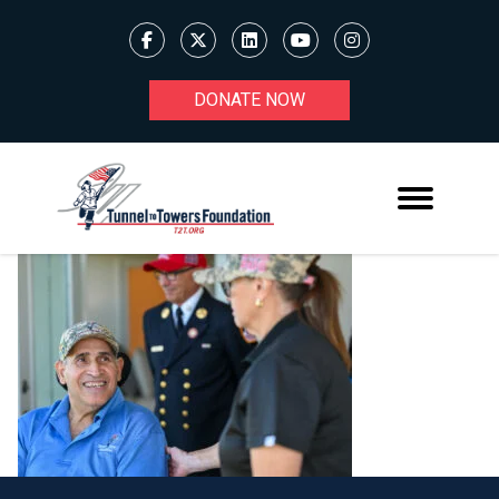
DONATE NOW