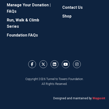
Manage Your Donation |
Contact Us
FAQs
Shop
Run, Walk & Climb
Series
Foundation FAQs
Copyright 2026 Tunnel to Towers Foundation.
All Rights Reserved.
Designed and maintained by
Waypoint