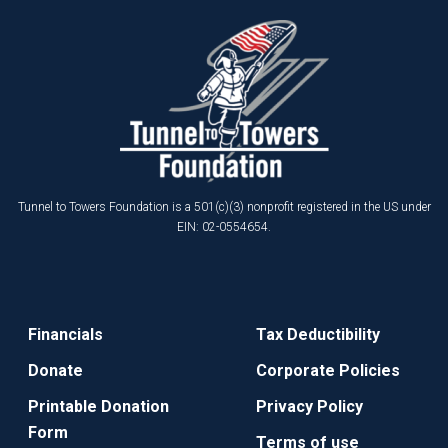
Tunnel to Towers Foundation is a 501(c)(3) nonprofit registered in the US under
EIN: 02-0554654.
Financials
Tax Deductibility
Donate
Corporate Policies
Printable Donation
Privacy Policy
Form
Terms of use