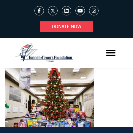
DONATE NOW