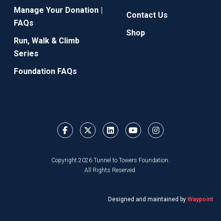
Manage Your Donation |
Contact Us
FAQs
Shop
Run, Walk & Climb
Series
Foundation FAQs
Copyright 2026 Tunnel to Towers Foundation.
All Rights Reserved.
Designed and maintained by
Waypoint