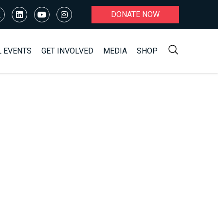
DONATE NOW
L EVENTS
GET INVOLVED
MEDIA
SHOP