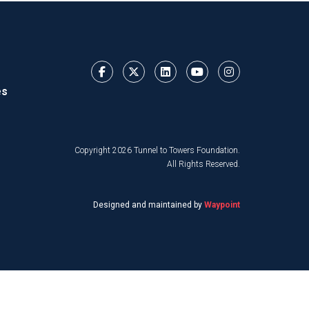
es
Copyright 2026 Tunnel to Towers Foundation.
All Rights Reserved.
Designed and maintained by
Waypoint