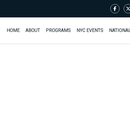
HOME
ABOUT
PROGRAMS
NYC EVENTS
NATIONA