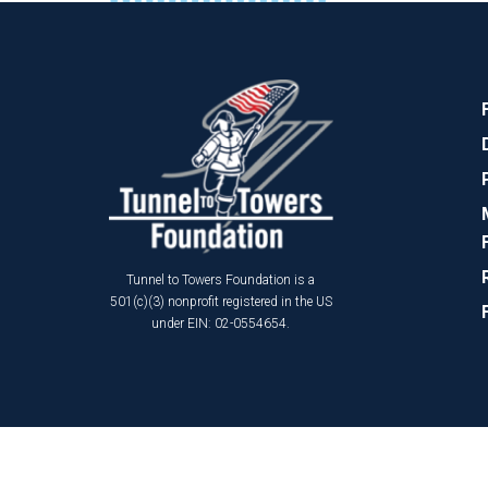
Tunnel to Towers Foundation is a
501(c)(3) nonprofit registered in the US
under EIN: 02-0554654.