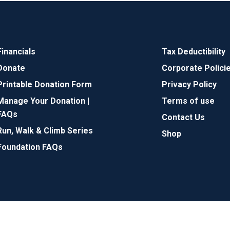
Financials
Tax Deductibility
Donate
Corporate Polici
Printable Donation Form
Privacy Policy
Manage Your Donation |
Terms of use
FAQs
Contact Us
Run, Walk & Climb Series
Shop
Foundation FAQs