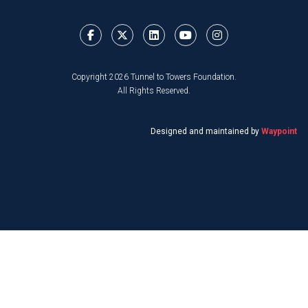
Copyright 2026 Tunnel to Towers Foundation.
All Rights Reserved.
Designed and maintained by
Waypoint