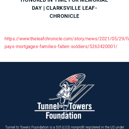
DAY | CLARKSVILLE LEAF-
CHRONICLE
https://www.theleafchronicle.com/story/news/2021/05/29/f
pays-mortgages-families-fallen-soldiers/5263420001/
Tunnel to Towers Foundation is a 501(c)(3) nonprofit registered in the US under