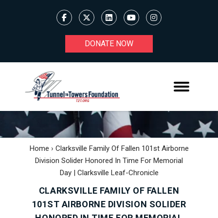
DONATE NOW
Home
›
Clarksville Family Of Fallen 101st Airborne
Division Solider Honored In Time For Memorial
Day | Clarksville Leaf-Chronicle
CLARKSVILLE FAMILY OF FALLEN
101ST AIRBORNE DIVISION SOLIDER
HONORED IN TIME FOR MEMORIAL