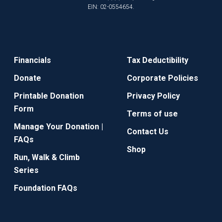
EIN: 02-0554654.
Financials
Tax Deductibility
Donate
Corporate Policies
Printable Donation
Privacy Policy
Form
Terms of use
Manage Your Donation |
Contact Us
FAQs
Shop
Run, Walk & Climb
Series
Foundation FAQs