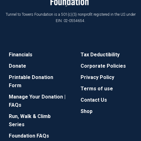
Tunnel to Towers Foundation is a 501(c)(3) nonprofit registered in the US under
EIN: 02-0554654.
Financials
Tax Deductibility
Donate
Corporate Policies
Printable Donation
Privacy Policy
Form
Terms of use
Manage Your Donation |
Contact Us
FAQs
Shop
Run, Walk & Climb
Series
Foundation FAQs