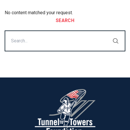
No content matched your request.
SEARCH