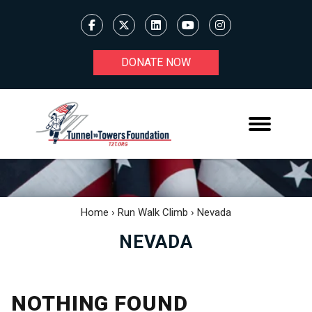
DONATE NOW
Home
›
Run Walk Climb
›
Nevada
NEVADA
NOTHING FOUND