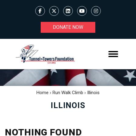
DONATE NOW
Home
›
Run Walk Climb
›
Illinois
ILLINOIS
NOTHING FOUND