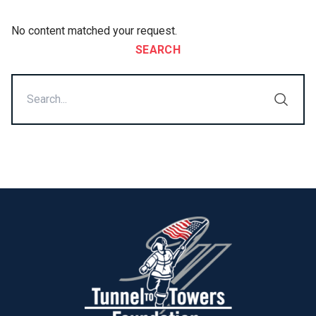
No content matched your request.
SEARCH