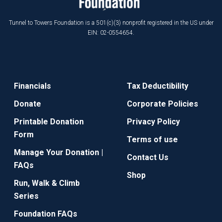
Tunnel to Towers Foundation is a 501(c)(3) nonprofit registered in the US under
EIN: 02-0554654.
Financials
Tax Deductibility
Donate
Corporate Policies
Printable Donation
Privacy Policy
Form
Terms of use
Manage Your Donation |
Contact Us
FAQs
Shop
Run, Walk & Climb
Series
Foundation FAQs