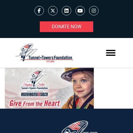
DONATE NOW