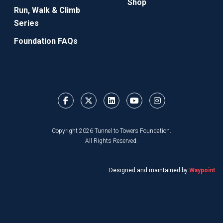
Shop
Run, Walk & Climb
Series
Foundation FAQs
Copyright 2026 Tunnel to Towers Foundation.
All Rights Reserved.
Designed and maintained by
Waypoint