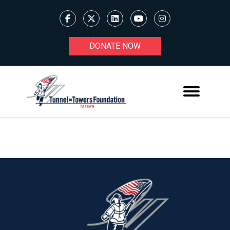
DONATE NOW