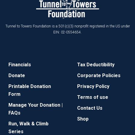
Tunnel to Towers Foundation is a 501(c)(3) nonprofit registered in the US under
EIN: 02-0554654.
Financials
Tax Deductibility
Donate
Corporate Policies
Printable Donation
Privacy Policy
Form
Terms of use
Manage Your Donation |
Contact Us
FAQs
Shop
Run, Walk & Climb
Series