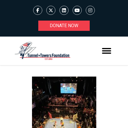
DONATE NOW