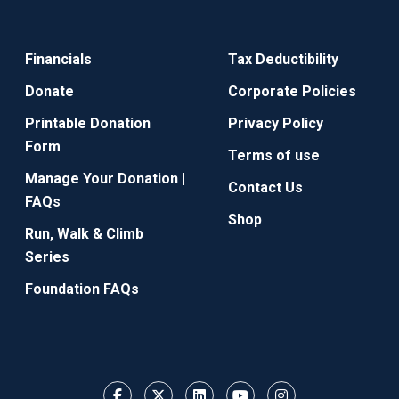
Financials
Tax Deductibility
Donate
Corporate Policies
Printable Donation
Privacy Policy
Form
Terms of use
Manage Your Donation |
Contact Us
FAQs
Shop
Run, Walk & Climb
Series
Foundation FAQs