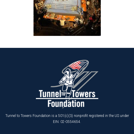
Tunnel to Towers Foundation is a 501(c)(3) nonprofit registered in the US under
EIN: 02-0554654.