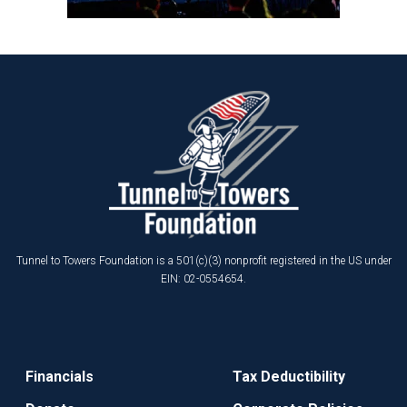
Tunnel to Towers Foundation is a 501(c)(3) nonprofit registered in the US under
EIN: 02-0554654.
Financials
Tax Deductibility