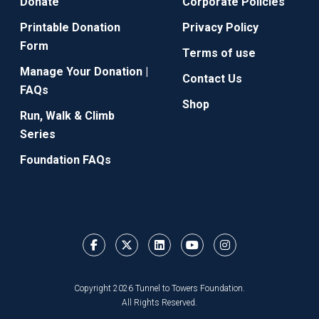
Donate
Corporate Policies
Printable Donation
Privacy Policy
Form
Terms of use
Manage Your Donation |
Contact Us
FAQs
Shop
Run, Walk & Climb
Series
Foundation FAQs
Copyright 2026 Tunnel to Towers Foundation.
All Rights Reserved.