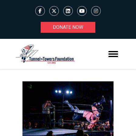
DONATE NOW