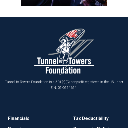
Tunnel to Towers Foundation is a 501(c)(3) nonprofit registered in the US under
EIN: 02-0554654.
Financials
Tax Deductibility