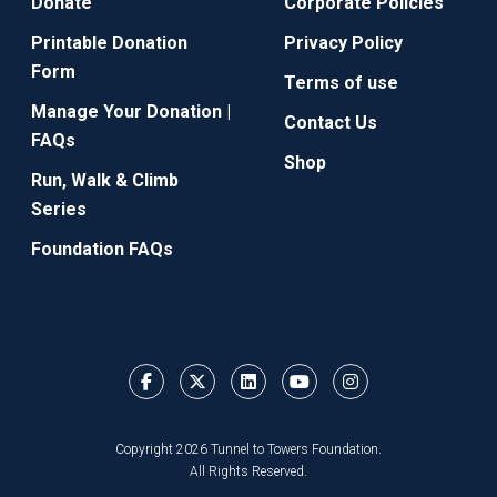
Donate
Corporate Policies
Printable Donation
Privacy Policy
Form
Terms of use
Manage Your Donation |
Contact Us
FAQs
Shop
Run, Walk & Climb
Series
Foundation FAQs
Copyright 2026 Tunnel to Towers Foundation.
All Rights Reserved.