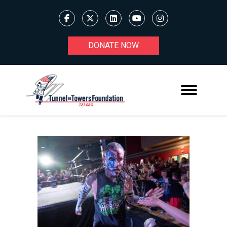
DONATE NOW