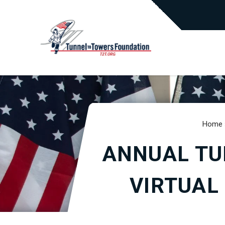
Home
ANNUAL TU
VIRTUAL