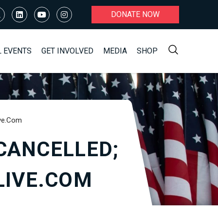
DONATE NOW
L EVENTS
GET INVOLVED
MEDIA
SHOP
ive.com
CANCELLED;
LIVE.COM