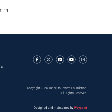
. 11.
es
Copyright 2026 Tunnel to Towers Foundation.
All Rights Reserved.
Designed and maintained by
Waypoint