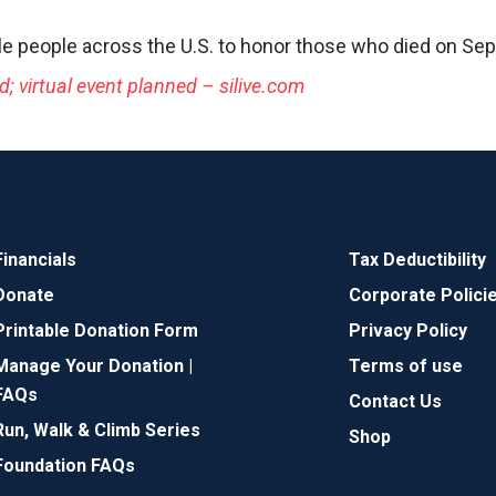
le people across the U.S. to honor those who died on Sept
; virtual event planned – silive.com
Financials
Tax Deductibility
Donate
Corporate Polici
Printable Donation Form
Privacy Policy
Manage Your Donation |
Terms of use
FAQs
Contact Us
Run, Walk & Climb Series
Shop
Foundation FAQs