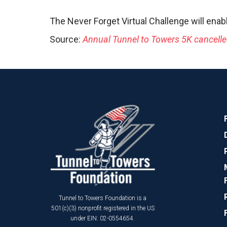
The Never Forget Virtual Challenge will enab
Source:
Annual Tunnel to Towers 5K cancelled
Tunnel to Towers Foundation is a
501(c)(3) nonprofit registered in the US
under EIN: 02-0554654.