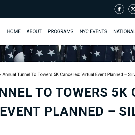
HOME
ABOUT
PROGRAMS
NYC EVENTS
NATIONA
›
Annual Tunnel To Towers 5K Cancelled; Virtual Event Planned – Sil
NNEL TO TOWERS 5K 
 EVENT PLANNED – SI