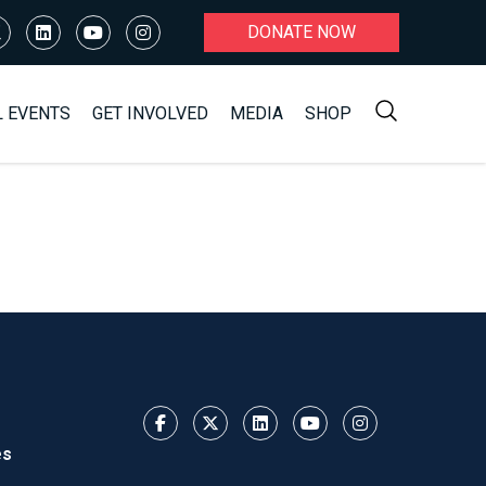
DONATE NOW
L EVENTS
GET INVOLVED
MEDIA
SHOP
es