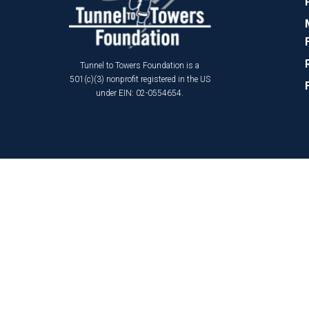
Tunnel to Towers Foundation is a
501(c)(3) nonprofit registered in the US
under EIN: 02-0554654.