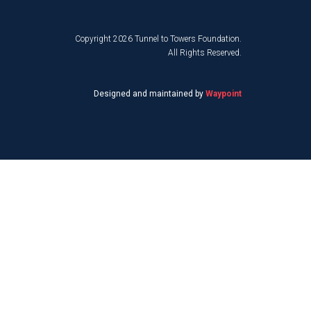
Copyright 2026 Tunnel to Towers Foundation.
All Rights Reserved.
Designed and maintained by
Waypoint