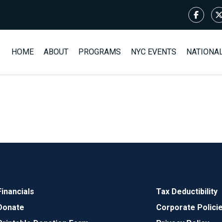
HOME
ABOUT
PROGRAMS
NYC EVENTS
NATIONA
Financials
Tax Deductibility
Donate
Corporate Polici