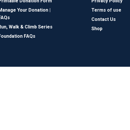
Printable Donation Form
Privacy Policy
Manage Your Donation |
Terms of use
FAQs
Contact Us
Run, Walk & Climb Series
Shop
Foundation FAQs