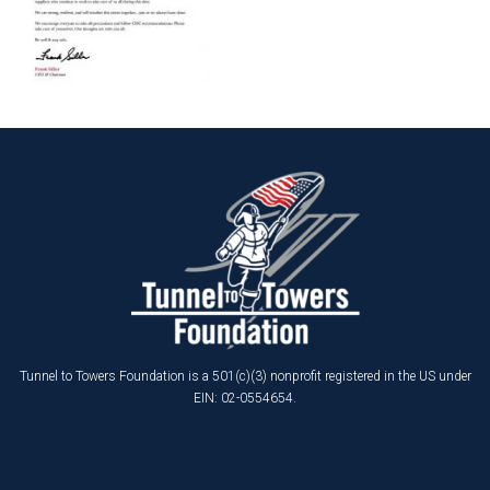
Tunnel to Towers Foundation is a 501(c)(3) nonprofit registered in the US under
EIN: 02-0554654.