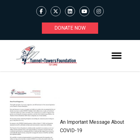
DONATE NOW
An Important Message About
COVID-19