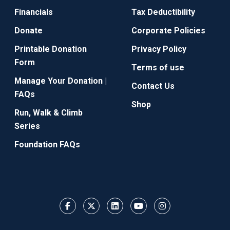
Financials
Tax Deductibility
Donate
Corporate Policies
Printable Donation
Privacy Policy
Form
Terms of use
Manage Your Donation |
Contact Us
FAQs
Shop
Run, Walk & Climb
Series
Foundation FAQs