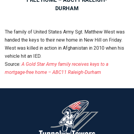
DURHAM
The family of United States Army Sgt. Matthew West was
handed the keys to their new home in New Hill on Friday.
West was killed in action in Afghanistan in 2010 when his
vehicle hit an IED.
Source:
A Gold Star Army family receives keys to a
mortgage-free home – ABC11 Raleigh-Durham