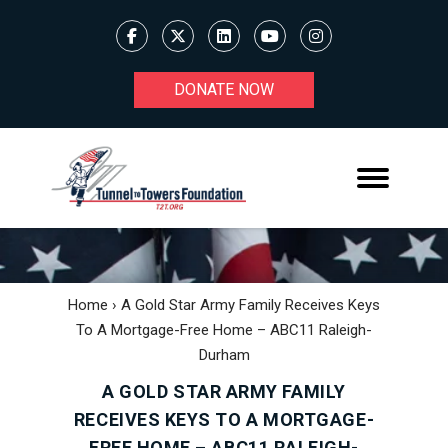
DONATE NOW
Home
›
A Gold Star Army Family Receives Keys
To A Mortgage-Free Home – ABC11 Raleigh-
Durham
A GOLD STAR ARMY FAMILY
RECEIVES KEYS TO A MORTGAGE-
FREE HOME – ABC11 RALEIGH-