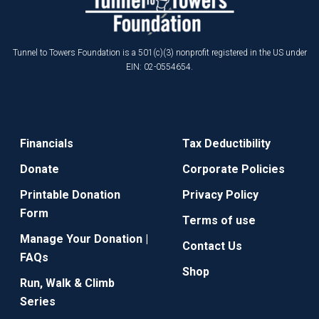
Tunnel to Towers Foundation is a 501(c)(3) nonprofit registered in the US under
EIN: 02-0554654.
Financials
Tax Deductibility
Donate
Corporate Policies
Printable Donation
Privacy Policy
Form
Terms of use
Manage Your Donation |
Contact Us
FAQs
Shop
Run, Walk & Climb
Series