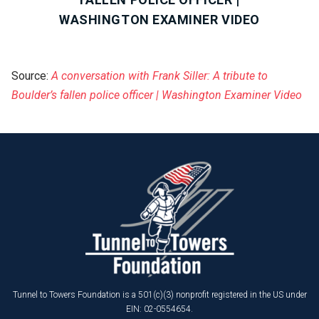
WASHINGTON EXAMINER VIDEO
Source:
A conversation with Frank Siller: A tribute to
Boulder’s fallen police officer | Washington Examiner Video
Tunnel to Towers Foundation is a 501(c)(3) nonprofit registered in the US under
EIN: 02-0554654.