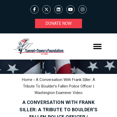
DONATE NOW
Home
›
A Conversation With Frank Siller: A
Tribute To Boulder’s Fallen Police Officer |
Washington Examiner Video
A CONVERSATION WITH FRANK
SILLER: A TRIBUTE TO BOULDER’S
FALLEN POLICE OFFICER |