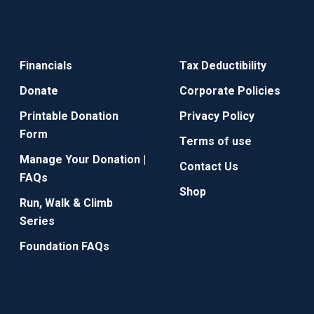
Financials
Tax Deductibility
Donate
Corporate Policies
Printable Donation
Privacy Policy
Form
Terms of use
Manage Your Donation |
Contact Us
FAQs
Shop
Run, Walk & Climb
Series
Foundation FAQs