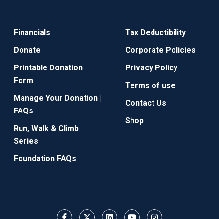
Financials
Tax Deductibility
Donate
Corporate Policies
Printable Donation
Privacy Policy
Form
Terms of use
Manage Your Donation |
Contact Us
FAQs
Shop
Run, Walk & Climb
Series
Foundation FAQs