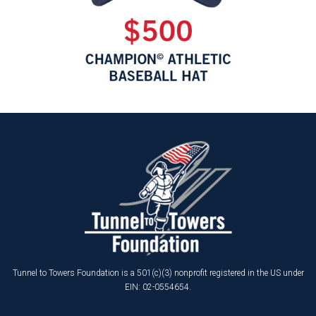
Tunnel to Towers Foundation is a 501(c)(3) nonprofit registered in the US under
EIN: 02-0554654.