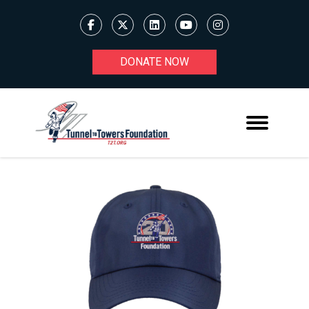
DONATE NOW