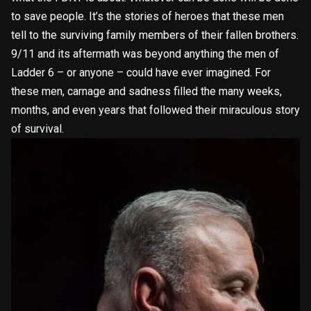
to save people. It’s the stories of heroes that these men
tell to the surviving family members of their fallen brothers.
9/11 and its aftermath was beyond anything the men of
Ladder 6 – or anyone – could have ever imagined. For
these men, carnage and sadness filled the many weeks,
months, and even years that followed their miraculous story
of survival.