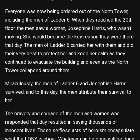
Everyone was now being ordered out of the North Tower,
including the men of Ladder 6. When they reached the 20th
floor, the men saw a woman, Josephine Harris, who wasn’t
moving. She would become the key reason they were there
that day. The men of Ladder 6 carried her with them and did
their very best to protect her and keep her calm as they
continued to evacuate the building and even as the North
Tower collapsed around them.
Miraculously, the men of Ladder 6 and Josephine Harris
survived, and to this day, the men attribute their survival to
her.
The bravery and courage of the men and women who
responded that day resulted in saving thousands of
innocent lives. Those selfless acts of heroism encapsulate
what the FDNY is about. Whatever can be done will be done