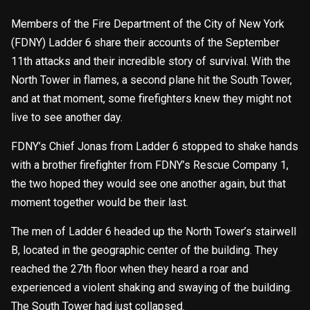
Members of the Fire Department of the City of New York
(FDNY) Ladder 6 share their accounts of the September
11th attacks and their incredible story of survival. With the
North Tower in flames, a second plane hit the South Tower,
and at that moment, some firefighters knew they might not
live to see another day.
FDNY’s Chief Jonas from Ladder 6 stopped to shake hands
with a brother firefighter from FDNY’s Rescue Company 1,
the two hoped they would see one another again, but that
moment together would be their last.
The men of Ladder 6 headed up the North Tower’s stairwell
B, located in the geographic center of the building. They
reached the 27th floor when they heard a roar and
experienced a violent shaking and swaying of the building.
The South Tower had just collapsed.