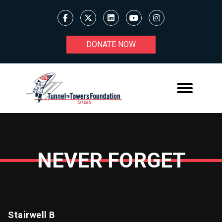
DONATE NOW
NEVER FORGET
Stairwell B