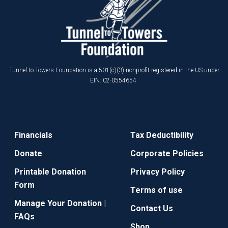
Tunnel to Towers Foundation is a 501(c)(3) nonprofit registered in the US under
EIN: 02-0554654.
Financials
Tax Deductibility
Donate
Corporate Policies
Printable Donation
Privacy Policy
Form
Terms of use
Manage Your Donation |
Contact Us
FAQs
Shop