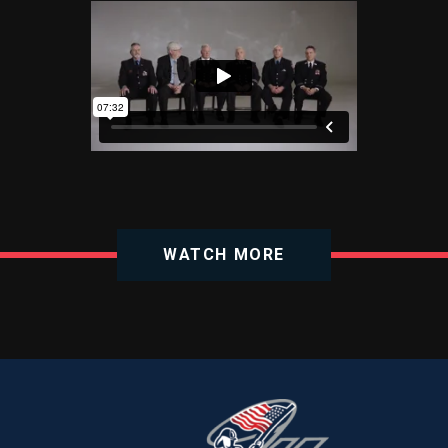
WATCH MORE