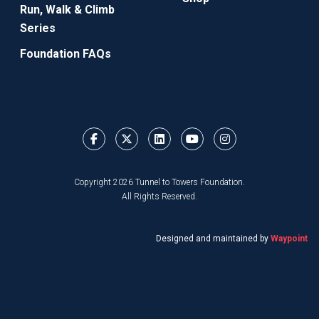
Run, Walk & Climb
Series
Foundation FAQs
Copyright 2026 Tunnel to Towers Foundation.
All Rights Reserved.
Designed and maintained by
Waypoint