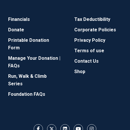
Financials
Tax Deductibility
Donate
Corporate Policies
Printable Donation
Privacy Policy
Form
Terms of use
Manage Your Donation |
Contact Us
FAQs
Shop
Run, Walk & Climb
Series
Foundation FAQs