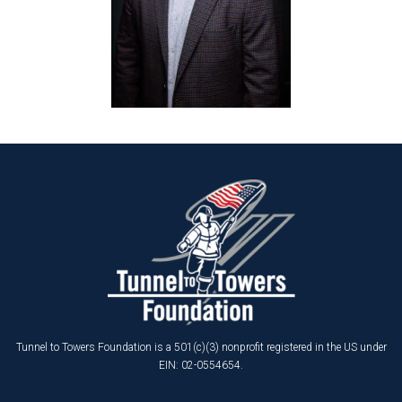
Tunnel to Towers Foundation is a 501(c)(3) nonprofit registered in the US under
EIN: 02-0554654.