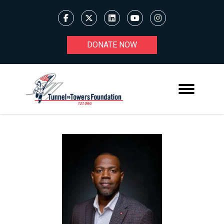
DONATE NOW