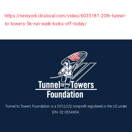
https://newyork.cbslocal.com/video/6035181-20th-tunnel-
to-towers-5k-run-walk-kicks-off-today/
Tunnel to Towers Foundation is a 501(c)(3) nonprofit registered in the US under
EIN: 02-0554654.