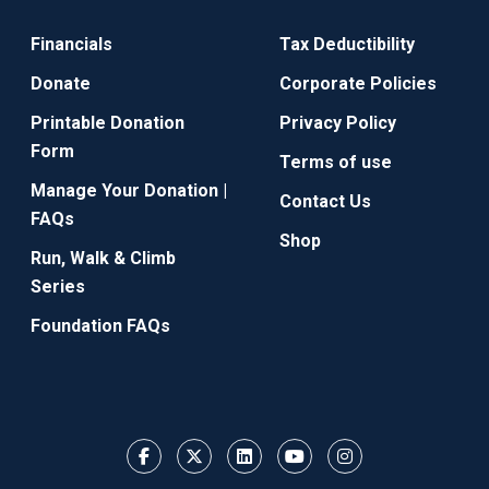
Financials
Tax Deductibility
Donate
Corporate Policies
Printable Donation
Privacy Policy
Form
Terms of use
Manage Your Donation |
Contact Us
FAQs
Shop
Run, Walk & Climb
Series
Foundation FAQs