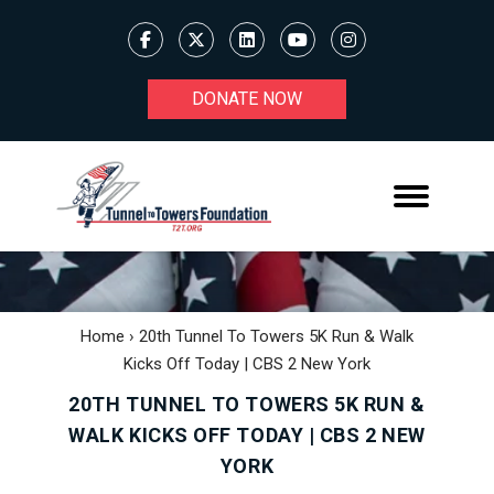
DONATE NOW
Home
›
20th Tunnel To Towers 5K Run & Walk
Kicks Off Today | CBS 2 New York
20TH TUNNEL TO TOWERS 5K RUN &
WALK KICKS OFF TODAY | CBS 2 NEW
YORK