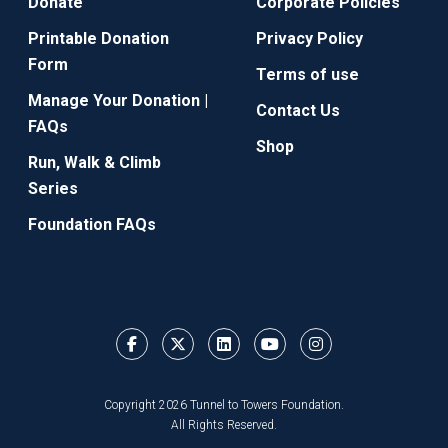
Donate
Corporate Policies
Printable Donation
Privacy Policy
Form
Terms of use
Manage Your Donation |
Contact Us
FAQs
Shop
Run, Walk & Climb
Series
Foundation FAQs
Copyright 2026 Tunnel to Towers Foundation.
All Rights Reserved.