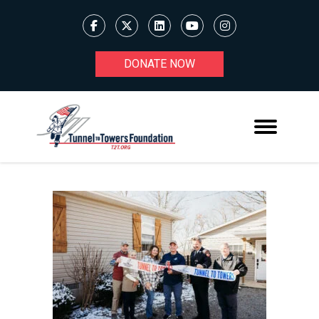
DONATE NOW