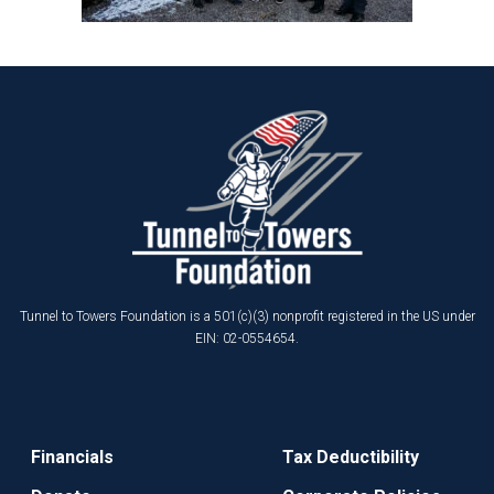
Tunnel to Towers Foundation is a 501(c)(3) nonprofit registered in the US under
EIN: 02-0554654.
Financials
Tax Deductibility