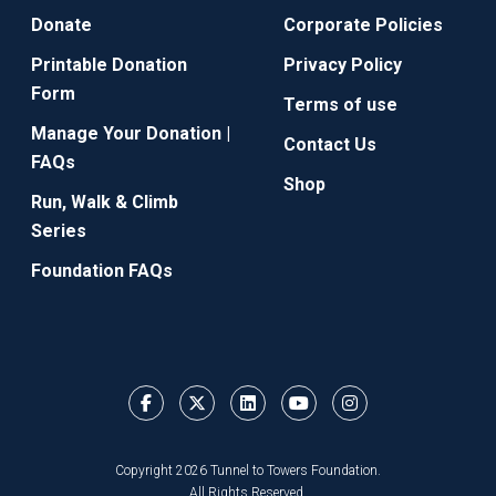
Donate
Corporate Policies
Printable Donation
Privacy Policy
Form
Terms of use
Manage Your Donation |
Contact Us
FAQs
Shop
Run, Walk & Climb
Series
Foundation FAQs
Copyright 2026 Tunnel to Towers Foundation.
All Rights Reserved.