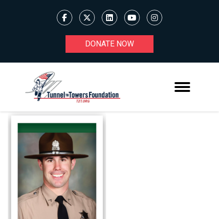
DONATE NOW