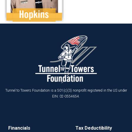
Tunnel to Towers Foundation is a 501(c)(3) nonprofit registered in the US under
EIN: 02-0554654.
Financials
Tax Deductibility