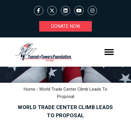
DONATE NOW
Home
›
World Trade Center Climb Leads To
Proposal
WORLD TRADE CENTER CLIMB LEADS
TO PROPOSAL