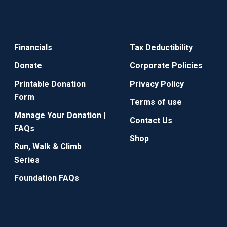
Financials
Tax Deductibility
Donate
Corporate Policies
Printable Donation
Privacy Policy
Form
Terms of use
Manage Your Donation |
Contact Us
FAQs
Shop
Run, Walk & Climb
Series
Foundation FAQs