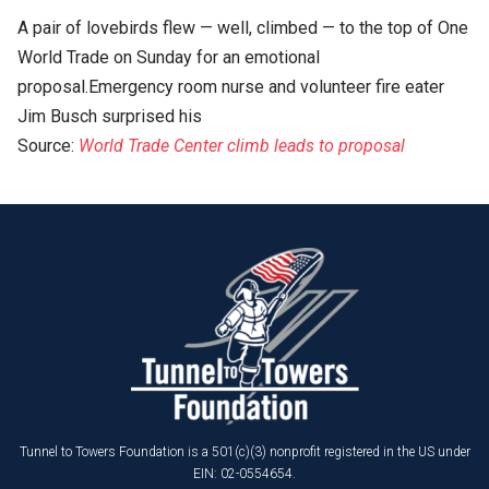
A pair of lovebirds flew — well, climbed — to the top of One
World Trade on Sunday for an emotional
proposal.Emergency room nurse and volunteer fire eater
Jim Busch surprised his
Source:
World Trade Center climb leads to proposal
Tunnel to Towers Foundation is a 501(c)(3) nonprofit registered in the US under
EIN: 02-0554654.