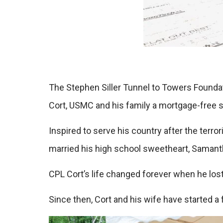
The Stephen Siller Tunnel to Towers Founda
Cort, USMC and his family a mortgage-free s
Inspired to serve his country after the terr
married his high school sweetheart, Samantha
CPL Cort’s life changed forever when he lost
Since then, Cort and his wife have started a 