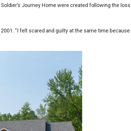
Soldier’s Journey Home were created following the loss o
001. “I felt scared and guilty at the same time because 