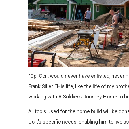
“Cpl Cort would never have enlisted, never 
Frank Siller. “His life, like the life of my b
working with A Soldier’s Journey Home to br
All tools used for the home build will be 
Cort’s specific needs, enabling him to live a