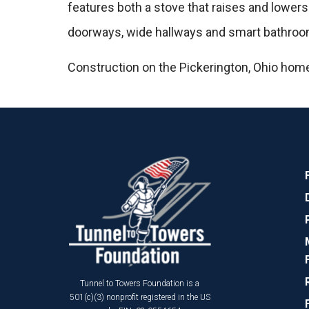
features both a stove that raises and lowers
doorways, wide hallways and smart bathrooms
Construction on the Pickerington, Ohio home
Tunnel to Towers Foundation is a
501(c)(3) nonprofit registered in the US