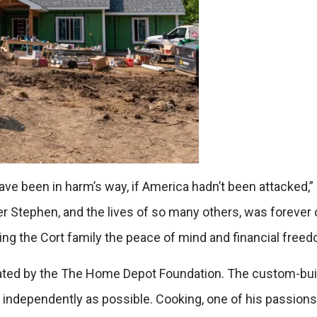
have been in harm’s way, if America hadn’t been attacked
rother Stephen, and the lives of so many others, was foreve
ing the Cort family the peace of mind and financial free
donated by the The Home Depot Foundation. The custom-bu
s independently as possible. Cooking, one of his passions,