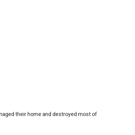
damaged their home and destroyed most of