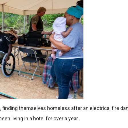
e, finding themselves homeless after an electrical fire 
en living in a hotel for over a year.