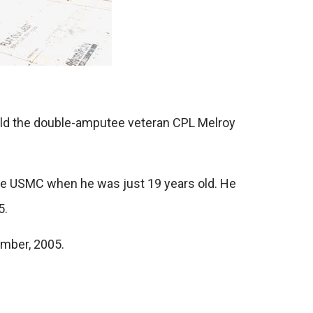
ild the double-amputee veteran CPL Melroy
 the USMC when he was just 19 years old. He
5.
ember, 2005.