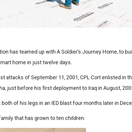
tion has teamed up with A Soldier’s Journey Home, to bu
mart home in just twelve days.
orist attacks of September 11, 2001, CPL Cort enlisted in
, just before his first deployment to Iraq in August, 200
 both of his legs in an IED blast four months later in Dec
family that has grown to ten children.