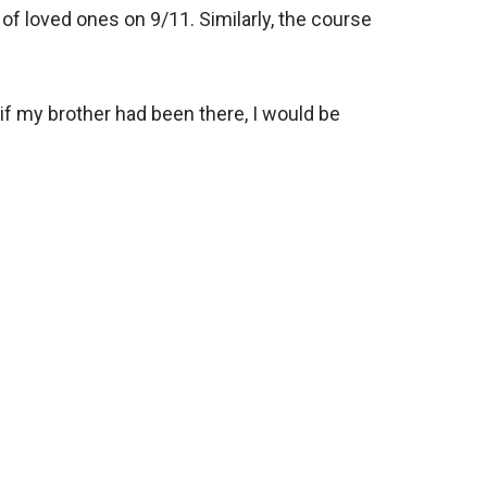
f loved ones on 9/11. Similarly, the course
if my brother had been there, I would be