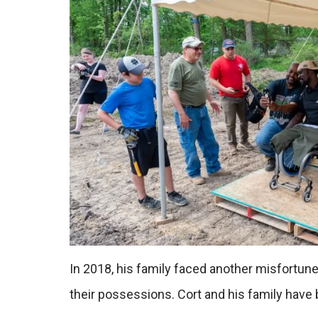
In 2018, his family faced another misfortun
their possessions. Cort and his family have be