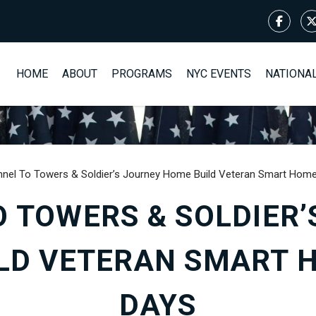
HOME
ABOUT
PROGRAMS
NYC EVENTS
NATIONA
nnel To Towers & Soldier’s Journey Home Build Veteran Smart Home
O TOWERS & SOLDIER’
LD VETERAN SMART H
DAYS