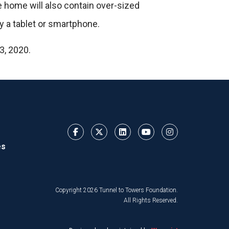
e home will also contain over-sized
y a tablet or smartphone.
3, 2020.
es
Copyright 2026 Tunnel to Towers Foundation.
All Rights Reserved.