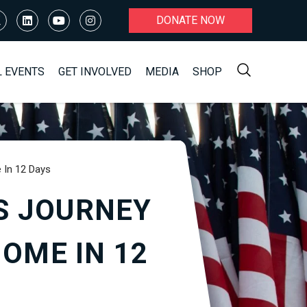
DONATE NOW
L EVENTS
GET INVOLVED
MEDIA
SHOP
 In 12 Days
S JOURNEY
OME IN 12