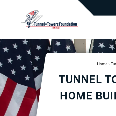
Home
›
Tu
TUNNEL T
HOME BUI