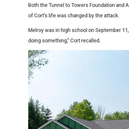
Both the Tunnel to Towers Foundation and A 
of Cort’s life was changed by the attack.
Melroy was in high school on September 11, 2
doing something,” Cort recalled.