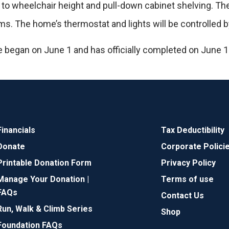
 to wheelchair height and pull-down cabinet shelving. Th
. The home’s thermostat and lights will be controlled b
 began on June 1 and has officially completed on June 1
Financials
Tax Deductibility
Donate
Corporate Polici
Printable Donation Form
Privacy Policy
Manage Your Donation |
Terms of use
FAQs
Contact Us
Run, Walk & Climb Series
Shop
Foundation FAQs