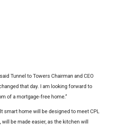
,” said Tunnel to Towers Chairman and CEO
r changed that day. I am looking forward to
dom of a mortgage-free home.”
ilt smart home will be designed to meet CPL
 will be made easier, as the kitchen will